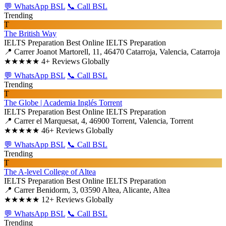
💬 WhatsApp BSL
📞 Call BSL
Trending
T
The British Way
IELTS Preparation
Best Online IELTS Preparation
📍 Carrer Joanot Martorell, 11, 46470 Catarroja, Valencia, Catarroja
★★★★★
4+ Reviews Globally
💬 WhatsApp BSL
📞 Call BSL
Trending
T
The Globe | Academia Inglés Torrent
IELTS Preparation
Best Online IELTS Preparation
📍 Carrer el Marquesat, 4, 46900 Torrent, Valencia, Torrent
★★★★★
46+ Reviews Globally
💬 WhatsApp BSL
📞 Call BSL
Trending
T
The A-level College of Altea
IELTS Preparation
Best Online IELTS Preparation
📍 Carrer Benidorm, 3, 03590 Altea, Alicante, Altea
★★★★★
12+ Reviews Globally
💬 WhatsApp BSL
📞 Call BSL
Trending