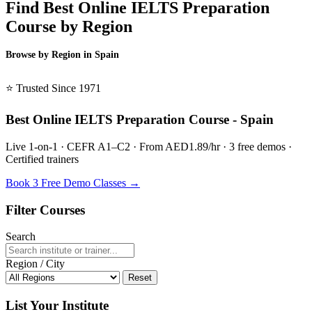
Find Best Online IELTS Preparation
Course by Region
Browse by Region in Spain
BSL Spain →
⭐ Trusted Since 1971
Best Online IELTS Preparation Course - Spain
Live 1-on-1 · CEFR A1–C2 · From AED1.89/hr · 3 free demos ·
Certified trainers
Book 3 Free Demo Classes →
Filter Courses
Search
Region / City
Reset
List Your Institute