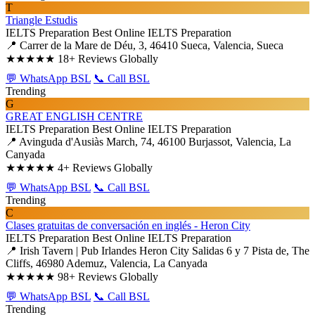
T
Triangle Estudis
IELTS Preparation
Best Online IELTS Preparation
📍 Carrer de la Mare de Déu, 3, 46410 Sueca, Valencia, Sueca
★★★★★
18+ Reviews Globally
💬 WhatsApp BSL
📞 Call BSL
Trending
G
GREAT ENGLISH CENTRE
IELTS Preparation
Best Online IELTS Preparation
📍 Avinguda d'Ausiàs March, 74, 46100 Burjassot, Valencia, La
Canyada
★★★★★
4+ Reviews Globally
💬 WhatsApp BSL
📞 Call BSL
Trending
C
Clases gratuitas de conversación en inglés - Heron City
IELTS Preparation
Best Online IELTS Preparation
📍 Irish Tavern | Pub Irlandes Heron City Salidas 6 y 7 Pista de, The
Cliffs, 46980 Ademuz, Valencia, La Canyada
★★★★★
98+ Reviews Globally
💬 WhatsApp BSL
📞 Call BSL
Trending