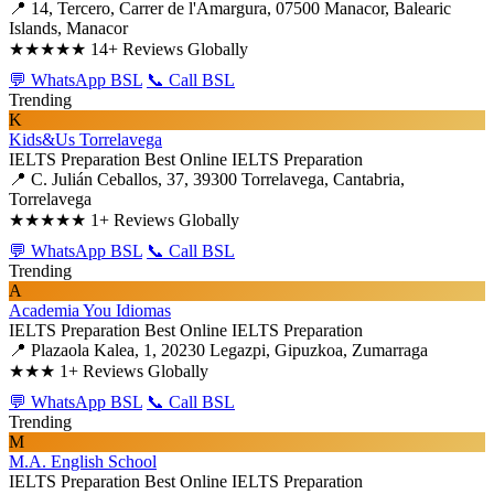
📍 14, Tercero, Carrer de l'Amargura, 07500 Manacor, Balearic
Islands, Manacor
★★★★★
14+ Reviews Globally
💬 WhatsApp BSL
📞 Call BSL
Trending
K
Kids&Us Torrelavega
IELTS Preparation
Best Online IELTS Preparation
📍 C. Julián Ceballos, 37, 39300 Torrelavega, Cantabria,
Torrelavega
★★★★★
1+ Reviews Globally
💬 WhatsApp BSL
📞 Call BSL
Trending
A
Academia You Idiomas
IELTS Preparation
Best Online IELTS Preparation
📍 Plazaola Kalea, 1, 20230 Legazpi, Gipuzkoa, Zumarraga
★★★
1+ Reviews Globally
💬 WhatsApp BSL
📞 Call BSL
Trending
M
M.A. English School
IELTS Preparation
Best Online IELTS Preparation