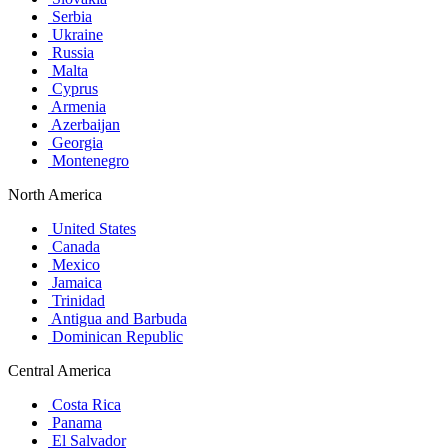
Serbia
Ukraine
Russia
Malta
Cyprus
Armenia
Azerbaijan
Georgia
Montenegro
North America
United States
Canada
Mexico
Jamaica
Trinidad
Antigua and Barbuda
Dominican Republic
Central America
Costa Rica
Panama
El Salvador