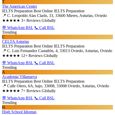
T
The American Center
IELTS Preparation
Best Online IELTS Preparation
📍 C. Leopoldo Alas Clarín, 33, 33600 Mieres, Asturias, Oviedo
★★★★★
3+ Reviews Globally
💬 WhatsApp BSL
📞 Call BSL
Trending
C
CELTA Asturias
IELTS Preparation
Best Online IELTS Preparation
📍 C. Luis Fernandez Castañón, 4, 33013 Oviedo, Asturias, Oviedo
★★★★★
12+ Reviews Globally
💬 WhatsApp BSL
📞 Call BSL
Trending
A
Academia Villanueva
IELTS Preparation
Best Online IELTS Preparation
📍 Calle Otero, 6A, bajo, 33008, 33008 Oviedo, Asturias, Oviedo
★★★★★
7+ Reviews Globally
💬 WhatsApp BSL
📞 Call BSL
Trending
H
High School Idiomas