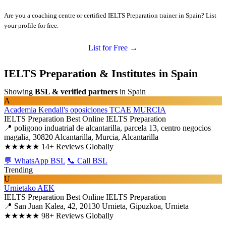
Are you a coaching centre or certified IELTS Preparation trainer in Spain? List
your profile for free.
List for Free →
IELTS Preparation & Institutes in Spain
Showing
BSL & verified partners
in Spain
A
Academia Kendall's oposiciones TCAE MURCIA
IELTS Preparation
Best Online IELTS Preparation
📍 poligono induatrial de alcantarilla, parcela 13, centro negocios
magalia, 30820 Alcantarilla, Murcia, Alcantarilla
★★★★★
14+ Reviews Globally
💬 WhatsApp BSL
📞 Call BSL
Trending
U
Urnietako AEK
IELTS Preparation
Best Online IELTS Preparation
📍 San Juan Kalea, 42, 20130 Urnieta, Gipuzkoa, Urnieta
★★★★★
98+ Reviews Globally