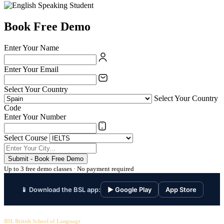
Book Free Demo
Enter Your Name
Enter Your Email
Select Your Country
Select Your Country
Code
Enter Your Number
Select Course
Submit - Book Free Demo
Up to 3 free demo classes · No payment required
📱 Download the BSL app:
▶ Google Play
App Store
BSL British School of Language