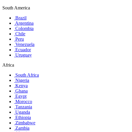
South America
Brazil
Argentina
Colombia
Chile
Peru
Venezuela
Ecuador
Uruguay
Africa
South Africa
Nigeria
Kenya
Ghana
Egypt
Morocco
Tanzania
Uganda
Ethiopia
Zimbabwe
Zambia