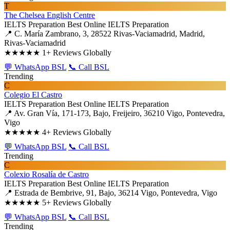
T
The Chelsea English Centre
IELTS Preparation
Best Online IELTS Preparation
📍 C. María Zambrano, 3, 28522 Rivas-Vaciamadrid, Madrid,
Rivas-Vaciamadrid
★★★★★
1+ Reviews Globally
💬 WhatsApp BSL
📞 Call BSL
Trending
C
Colegio El Castro
IELTS Preparation
Best Online IELTS Preparation
📍 Av. Gran Vía, 171-173, Bajo, Freijeiro, 36210 Vigo, Pontevedra,
Vigo
★★★★★
4+ Reviews Globally
💬 WhatsApp BSL
📞 Call BSL
Trending
C
Colexio Rosalía de Castro
IELTS Preparation
Best Online IELTS Preparation
📍 Estrada de Bembrive, 91, Bajo, 36214 Vigo, Pontevedra, Vigo
★★★★★
5+ Reviews Globally
💬 WhatsApp BSL
📞 Call BSL
Trending