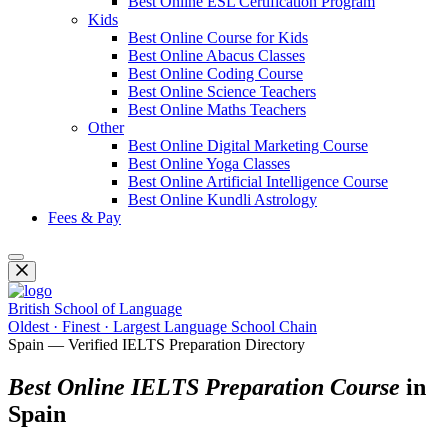
Best Online ESL Certification Program
Kids
Best Online Course for Kids
Best Online Abacus Classes
Best Online Coding Course
Best Online Science Teachers
Best Online Maths Teachers
Other
Best Online Digital Marketing Course
Best Online Yoga Classes
Best Online Artificial Intelligence Course
Best Online Kundli Astrology
Fees & Pay
British School of Language
Oldest · Finest · Largest Language School Chain
Spain — Verified IELTS Preparation Directory
Best Online IELTS Preparation Course
in
Spain