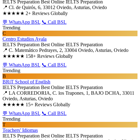
IELTS Preparation
Best Online IELTS Preparation
📍 Cl. de Quirós, 6, 33012 Oviedo, Asturias, Oviedo
★★★★★
2+ Reviews Globally
💬 WhatsApp BSL
📞 Call BSL
Trending
C
Centro Estudios Ayala
IELTS Preparation
Best Online IELTS Preparation
📍 C. Matemático Pedrayes, 2, 33004 Oviedo, Asturias, Oviedo
★★★★★
158+ Reviews Globally
💬 WhatsApp BSL
📞 Call BSL
Trending
B
BRiT School of English
IELTS Preparation
Best Online IELTS Preparation
📍 LA CORREDORIA, C. los Trapones, 1, BAJO DCHA, 33011
Oviedo, Asturias, Oviedo
★★★★★
15+ Reviews Globally
💬 WhatsApp BSL
📞 Call BSL
Trending
T
Teachers' Idiomas
IELTS Preparation
Best Online IELTS Preparation