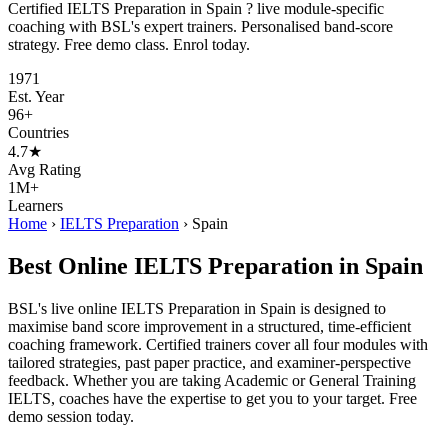
Certified IELTS Preparation in Spain ? live module-specific
coaching with BSL's expert trainers. Personalised band-score
strategy. Free demo class. Enrol today.
1971
Est. Year
96+
Countries
4.7★
Avg Rating
1M+
Learners
Home
›
IELTS Preparation
›
Spain
Best Online IELTS Preparation in Spain
BSL's live online IELTS Preparation in Spain is designed to
maximise band score improvement in a structured, time-efficient
coaching framework. Certified trainers cover all four modules with
tailored strategies, past paper practice, and examiner-perspective
feedback. Whether you are taking Academic or General Training
IELTS, coaches have the expertise to get you to your target. Free
demo session today.