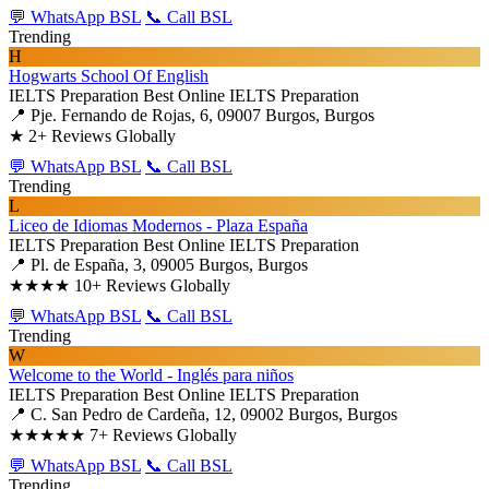
💬 WhatsApp BSL
📞 Call BSL
Trending
H
Hogwarts School Of English
IELTS Preparation
Best Online IELTS Preparation
📍 Pje. Fernando de Rojas, 6, 09007 Burgos, Burgos
★
2+ Reviews Globally
💬 WhatsApp BSL
📞 Call BSL
Trending
L
Liceo de Idiomas Modernos - Plaza España
IELTS Preparation
Best Online IELTS Preparation
📍 Pl. de España, 3, 09005 Burgos, Burgos
★★★★
10+ Reviews Globally
💬 WhatsApp BSL
📞 Call BSL
Trending
W
Welcome to the World - Inglés para niños
IELTS Preparation
Best Online IELTS Preparation
📍 C. San Pedro de Cardeña, 12, 09002 Burgos, Burgos
★★★★★
7+ Reviews Globally
💬 WhatsApp BSL
📞 Call BSL
Trending