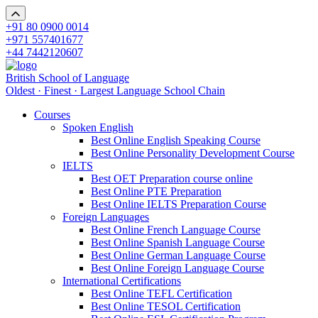
+91 80 0900 0014
+971 557401677
+44 7442120607
British School of Language
Oldest · Finest · Largest Language School Chain
Courses
Spoken English
Best Online English Speaking Course
Best Online Personality Development Course
IELTS
Best OET Preparation course online
Best Online PTE Preparation
Best Online IELTS Preparation Course
Foreign Languages
Best Online French Language Course
Best Online Spanish Language Course
Best Online German Language Course
Best Online Foreign Language Course
International Certifications
Best Online TEFL Certification
Best Online TESOL Certification