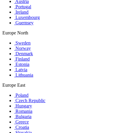
Austria
Portugal
Ireland
Luxembourg
Guernsey
Europe North
Sweden
Norway
Denmark
Finland
Estonia
Latvia
Lithuania
Europe East
Poland
Czech Republic
Hungary
Romania
Bulgaria
Greece
Croatia
Slovakia