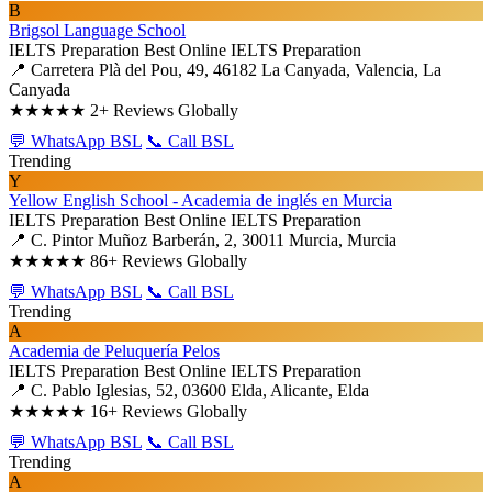
B
Brigsol Language School
IELTS Preparation
Best Online IELTS Preparation
📍 Carretera Plà del Pou, 49, 46182 La Canyada, Valencia, La
Canyada
★★★★★
2+ Reviews Globally
💬 WhatsApp BSL
📞 Call BSL
Trending
Y
Yellow English School - Academia de inglés en Murcia
IELTS Preparation
Best Online IELTS Preparation
📍 C. Pintor Muñoz Barberán, 2, 30011 Murcia, Murcia
★★★★★
86+ Reviews Globally
💬 WhatsApp BSL
📞 Call BSL
Trending
A
Academia de Peluquería Pelos
IELTS Preparation
Best Online IELTS Preparation
📍 C. Pablo Iglesias, 52, 03600 Elda, Alicante, Elda
★★★★★
16+ Reviews Globally
💬 WhatsApp BSL
📞 Call BSL
Trending
A