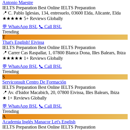
Antonio Maestre
IELTS Preparation
Best Online IELTS Preparation
📍 C. Pablo Iglesias, 134, entresuelo, 03600 Elda, Alicante, Elda
★★★★★
5+ Reviews Globally
💬 WhatsApp BSL
📞 Call BSL
Trending
T
That's English! Eivissa
IELTS Preparation
Best Online IELTS Preparation
📍 Carrer Cas Raspallar, 1, 07800 Blanca Dona, Illes Balears, Ibiza
★★★★★
1+ Reviews Globally
💬 WhatsApp BSL
📞 Call BSL
Trending
S
Serviconsult Centro De Formación
IELTS Preparation
Best Online IELTS Preparation
📍 Av. d'Isidor Macabich, 20, 07800 Eivissa, Illes Balears, Ibiza
★
1+ Reviews Globally
💬 WhatsApp BSL
📞 Call BSL
Trending
A
Academia Inglés Manacor Let's English
IELTS Preparation
Best Online IELTS Preparation