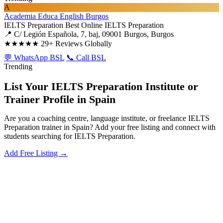
A
Academia Educa English Burgos
IELTS Preparation
Best Online IELTS Preparation
📍 C/ Legión Española, 7, baj, 09001 Burgos, Burgos
★★★★★
29+ Reviews Globally
💬 WhatsApp BSL
📞 Call BSL
Trending
List Your IELTS Preparation Institute or
Trainer Profile in Spain
Are you a coaching centre, language institute, or freelance IELTS
Preparation trainer in Spain? Add your free listing and connect with
students searching for IELTS Preparation.
Add Free Listing →