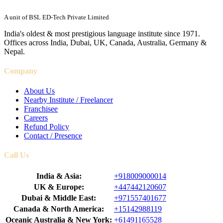
A unit of BSL ED-Tech Private Limited
India's oldest & most prestigious language institute since 1971.
Offices across India, Dubai, UK, Canada, Australia, Germany &
Nepal.
Company
About Us
Nearby Institute / Freelancer
Franchisee
Careers
Refund Policy
Contact / Presence
Call Us
India & Asia:
+918009000014
UK & Europe:
+447442120607
Dubai & Middle East:
+971557401677
Canada & North America:
+15142988119
Oceanic Australia & New York:
+61491165528