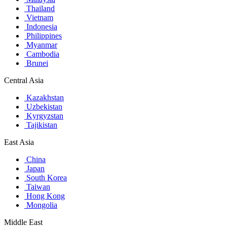
Thailand
Vietnam
Indonesia
Philippines
Myanmar
Cambodia
Brunei
Central Asia
Kazakhstan
Uzbekistan
Kyrgyzstan
Tajikistan
East Asia
China
Japan
South Korea
Taiwan
Hong Kong
Mongolia
Middle East