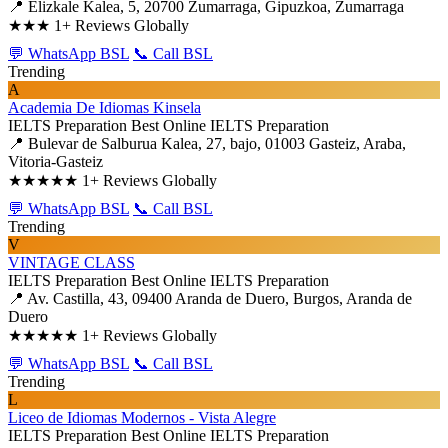
📍 Elizkale Kalea, 5, 20700 Zumarraga, Gipuzkoa, Zumarraga
★★★
1+ Reviews Globally
💬 WhatsApp BSL
📞 Call BSL
Trending
A
Academia De Idiomas Kinsela
IELTS Preparation
Best Online IELTS Preparation
📍 Bulevar de Salburua Kalea, 27, bajo, 01003 Gasteiz, Araba,
Vitoria-Gasteiz
★★★★★
1+ Reviews Globally
💬 WhatsApp BSL
📞 Call BSL
Trending
V
VINTAGE CLASS
IELTS Preparation
Best Online IELTS Preparation
📍 Av. Castilla, 43, 09400 Aranda de Duero, Burgos, Aranda de
Duero
★★★★★
1+ Reviews Globally
💬 WhatsApp BSL
📞 Call BSL
Trending
L
Liceo de Idiomas Modernos - Vista Alegre
IELTS Preparation
Best Online IELTS Preparation