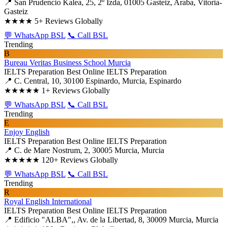
📍 San Prudencio Kalea, 25, 2º Izda, 01005 Gasteiz, Araba, Vitoria-
Gasteiz
★★★★
5+ Reviews Globally
💬 WhatsApp BSL
📞 Call BSL
Trending
B
Bureau Veritas Business School Murcia
IELTS Preparation
Best Online IELTS Preparation
📍 C. Central, 10, 30100 Espinardo, Murcia, Espinardo
★★★★★
1+ Reviews Globally
💬 WhatsApp BSL
📞 Call BSL
Trending
E
Enjoy English
IELTS Preparation
Best Online IELTS Preparation
📍 C. de Mare Nostrum, 2, 30005 Murcia, Murcia
★★★★★
120+ Reviews Globally
💬 WhatsApp BSL
📞 Call BSL
Trending
R
Royal English International
IELTS Preparation
Best Online IELTS Preparation
📍 Edificio "ALBA",, Av. de la Libertad, 8, 30009 Murcia, Murcia