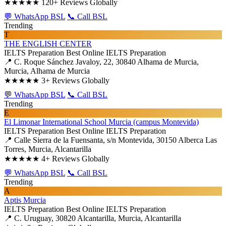
★★★★★
120+ Reviews Globally
💬 WhatsApp BSL
📞 Call BSL
Trending
T
THE ENGLISH CENTER
IELTS Preparation
Best Online IELTS Preparation
📍 C. Roque Sánchez Javaloy, 22, 30840 Alhama de Murcia,
Murcia, Alhama de Murcia
★★★★★
3+ Reviews Globally
💬 WhatsApp BSL
📞 Call BSL
Trending
E
El Limonar International School Murcia (campus Montevida)
IELTS Preparation
Best Online IELTS Preparation
📍 Calle Sierra de la Fuensanta, s/n Montevida, 30150 Alberca Las
Torres, Murcia, Alcantarilla
★★★★★
4+ Reviews Globally
💬 WhatsApp BSL
📞 Call BSL
Trending
A
Aptis Murcia
IELTS Preparation
Best Online IELTS Preparation
📍 C. Uruguay, 30820 Alcantarilla, Murcia, Alcantarilla