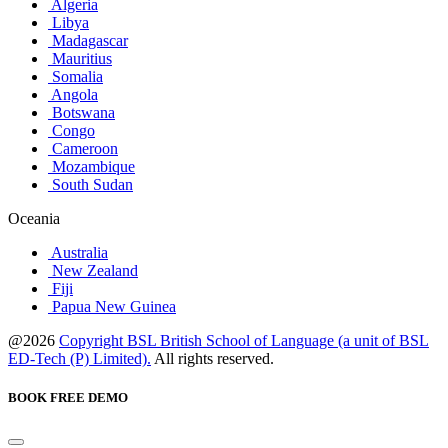
Algeria
Libya
Madagascar
Mauritius
Somalia
Angola
Botswana
Congo
Cameroon
Mozambique
South Sudan
Oceania
Australia
New Zealand
Fiji
Papua New Guinea
@2026
Copyright BSL British School of Language (a unit of BSL
ED-Tech (P) Limited).
All rights reserved.
BOOK FREE DEMO