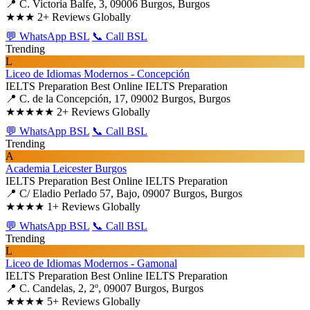
📍 C. Victoria Balfe, 3, 09006 Burgos, Burgos
★★★
2+ Reviews Globally
💬 WhatsApp BSL
📞 Call BSL
Trending
L
Liceo de Idiomas Modernos - Concepción
IELTS Preparation
Best Online IELTS Preparation
📍 C. de la Concepción, 17, 09002 Burgos, Burgos
★★★★★
2+ Reviews Globally
💬 WhatsApp BSL
📞 Call BSL
Trending
A
Academia Leicester Burgos
IELTS Preparation
Best Online IELTS Preparation
📍 C/ Eladio Perlado 57, Bajo, 09007 Burgos, Burgos
★★★★
1+ Reviews Globally
💬 WhatsApp BSL
📞 Call BSL
Trending
L
Liceo de Idiomas Modernos - Gamonal
IELTS Preparation
Best Online IELTS Preparation
📍 C. Candelas, 2, 2º, 09007 Burgos, Burgos
★★★★
5+ Reviews Globally