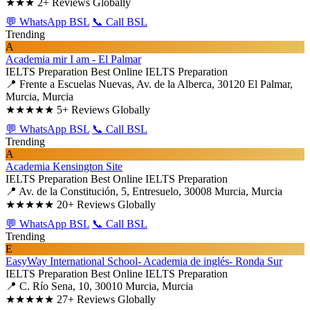
★★★
2+ Reviews Globally
💬 WhatsApp BSL
📞 Call BSL
Trending
A
Academia mir I am - El Palmar
IELTS Preparation
Best Online IELTS Preparation
📍 Frente a Escuelas Nuevas, Av. de la Alberca, 30120 El Palmar,
Murcia, Murcia
★★★★★
5+ Reviews Globally
💬 WhatsApp BSL
📞 Call BSL
Trending
A
Academia Kensington Site
IELTS Preparation
Best Online IELTS Preparation
📍 Av. de la Constitución, 5, Entresuelo, 30008 Murcia, Murcia
★★★★★
20+ Reviews Globally
💬 WhatsApp BSL
📞 Call BSL
Trending
E
EasyWay International School- Academia de inglés- Ronda Sur
IELTS Preparation
Best Online IELTS Preparation
📍 C. Río Sena, 10, 30010 Murcia, Murcia
★★★★★
27+ Reviews Globally