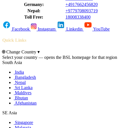
Germany:
+4917662456820
Nepal:
+9779708093719
Toll Free:
18008338400
Facebook
Instagram
Linkedin
YouTube
Quick Links
🌐
Change Country
▾
Select your country — opens the BSL homepage for that region
South Asia
India
Bangladesh
Nepal
Sri Lanka
Maldives
Bhutan
Afghanistan
SE Asia
Singapore
Malaysia