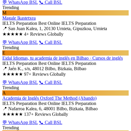
💬 WhatsApp BSL
📞 Call BSL
Trending
M
Magale Ikastetxea
IELTS Preparation
Best Online IELTS Preparation
📍 San Juan Kalea, 1, 20130 Urnieta, Gipuzkoa, Urnieta
★★★★★
4+ Reviews Globally
💬 WhatsApp BSL
📞 Call BSL
Trending
E
Eidal Idiomas, tu academia de inglés en Bilbao · Cursos de inglés
IELTS Preparation
Best Online IELTS Preparation
📍 Jaén K., s/n, 48012 Bilbo, Bizkaia, Bilbao
★★★★★
97+ Reviews Globally
💬 WhatsApp BSL
📞 Call BSL
Trending
A
Academia de Inglés Oxford The Method (Abando)
IELTS Preparation
Best Online IELTS Preparation
📍 Nafarroa Kalea, 6, 48001 Bilbo, Bizkaia, Bilbao
★★★★★
137+ Reviews Globally
💬 WhatsApp BSL
📞 Call BSL
Trending