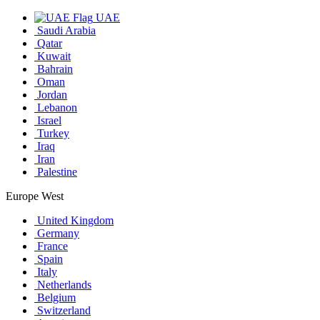
UAE
Saudi Arabia
Qatar
Kuwait
Bahrain
Oman
Jordan
Lebanon
Israel
Turkey
Iraq
Iran
Palestine
Europe West
United Kingdom
Germany
France
Spain
Italy
Netherlands
Belgium
Switzerland