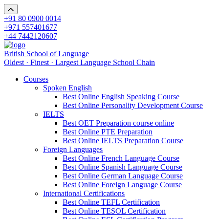
+91 80 0900 0014
+971 557401677
+44 7442120607
British School of Language
Oldest · Finest · Largest Language School Chain
Courses
Spoken English
Best Online English Speaking Course
Best Online Personality Development Course
IELTS
Best OET Preparation course online
Best Online PTE Preparation
Best Online IELTS Preparation Course
Foreign Languages
Best Online French Language Course
Best Online Spanish Language Course
Best Online German Language Course
Best Online Foreign Language Course
International Certifications
Best Online TEFL Certification
Best Online TESOL Certification