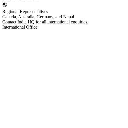
🌏
Regional Representatives
Canada, Australia, Germany, and Nepal.
Contact India HQ for all international enquiries.
International Office