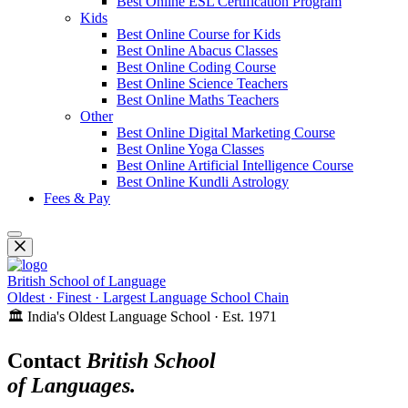
Best Online ESL Certification Program
Kids
Best Online Course for Kids
Best Online Abacus Classes
Best Online Coding Course
Best Online Science Teachers
Best Online Maths Teachers
Other
Best Online Digital Marketing Course
Best Online Yoga Classes
Best Online Artificial Intelligence Course
Best Online Kundli Astrology
Fees & Pay
British School of Language
Oldest · Finest · Largest Language School Chain
🏛️ India's Oldest Language School · Est. 1971
Contact
British School
of Languages.