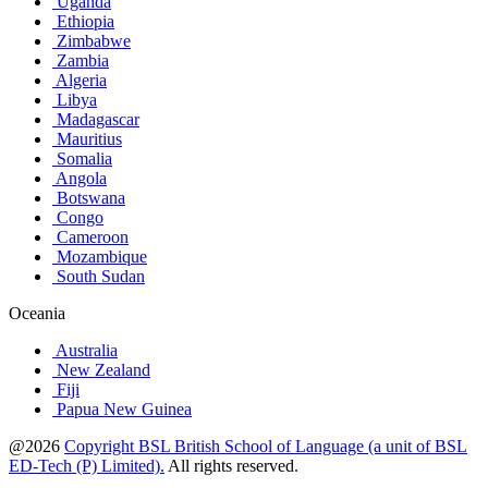
Uganda
Ethiopia
Zimbabwe
Zambia
Algeria
Libya
Madagascar
Mauritius
Somalia
Angola
Botswana
Congo
Cameroon
Mozambique
South Sudan
Oceania
Australia
New Zealand
Fiji
Papua New Guinea
@2026
Copyright BSL British School of Language (a unit of BSL
ED-Tech (P) Limited).
All rights reserved.