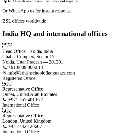
Up to 3 free demo classes · No payment required
Or
WhatsApp us
for instant response
BSL offices worldwide
India HQ and international offices
🇮🇳
Head Office - Noida, India
Chahat Complex, Sector 15
Noida, Uttar Pradesh — 201301
📞 +91 8009 0000 14
✉ info@britishschooloflanguages.com
Registered Office
🇦🇪
Representative Office
Dubai, United Arab Emirates
📞 +971 557 401 677
International Office
🇬🇧
Representative Office
London, United Kingdom
📞 +44 7442 120607
International Office