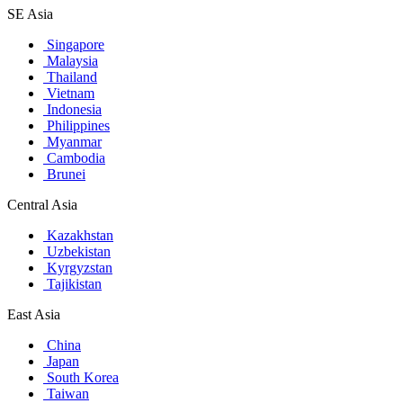
SE Asia
Singapore
Malaysia
Thailand
Vietnam
Indonesia
Philippines
Myanmar
Cambodia
Brunei
Central Asia
Kazakhstan
Uzbekistan
Kyrgyzstan
Tajikistan
East Asia
China
Japan
South Korea
Taiwan