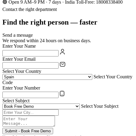
🟢 Open 9 AM–9 PM · 7 days · India Toll-Free: 18008338400
Contact the right department
Find the right person — faster
Send a message
We respond within 24 hours on business days.
Enter Your Name
Enter Your Email
Select Your Country
Select Your Country
Code
Enter Your Number
Select Subject
Select Your Subject
Submit - Book Free Demo