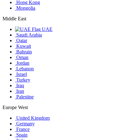
Hong Kong
Mongolia
Middle East
UAE
Saudi Arabia
Qatar
Kuwait
Bahrain
Oman
Jordan
Lebanon
Israel
Turkey
Iraq
Iran
Palestine
Europe West
United Kingdom
Germany
France
Spain