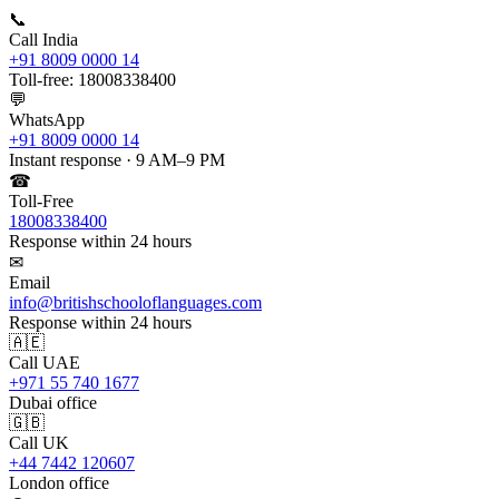
📞
Call India
+91 8009 0000 14
Toll-free: 18008338400
💬
WhatsApp
+91 8009 0000 14
Instant response · 9 AM–9 PM
☎
Toll-Free
18008338400
Response within 24 hours
✉
Email
info@britishschooloflanguages.com
Response within 24 hours
🇦🇪
Call UAE
+971 55 740 1677
Dubai office
🇬🇧
Call UK
+44 7442 120607
London office