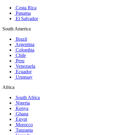
Costa Rica
Panama
El Salvador
South America
Brazil
Argentina
Colombia
Chile
Peru
Venezuela
Ecuador
Uruguay
Africa
South Africa
Nigeria
Kenya
Ghana
Egypt
Morocco
Tanzania