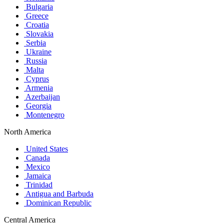
Bulgaria
Greece
Croatia
Slovakia
Serbia
Ukraine
Russia
Malta
Cyprus
Armenia
Azerbaijan
Georgia
Montenegro
North America
United States
Canada
Mexico
Jamaica
Trinidad
Antigua and Barbuda
Dominican Republic
Central America