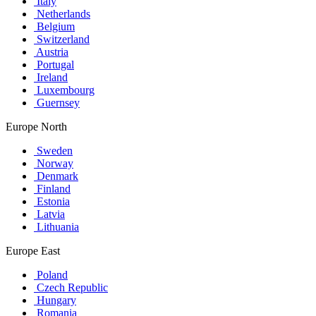
Italy
Netherlands
Belgium
Switzerland
Austria
Portugal
Ireland
Luxembourg
Guernsey
Europe North
Sweden
Norway
Denmark
Finland
Estonia
Latvia
Lithuania
Europe East
Poland
Czech Republic
Hungary
Romania