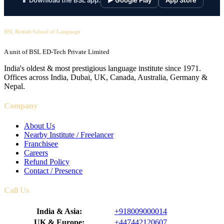
📱 Download the BSL app:
▶ Google Play
App Store
BSL British School of Language
A unit of BSL ED-Tech Private Limited
India's oldest & most prestigious language institute since 1971.
Offices across India, Dubai, UK, Canada, Australia, Germany &
Nepal.
Company
About Us
Nearby Institute / Freelancer
Franchisee
Careers
Refund Policy
Contact / Presence
Call Us
India & Asia:
+918009000014
UK & Europe:
+447442120607