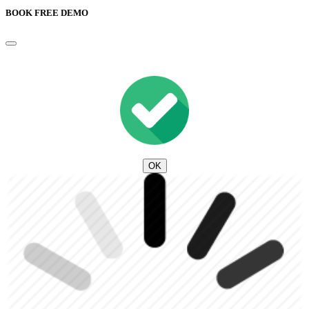
BOOK FREE DEMO
OK