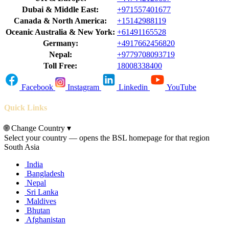
Dubai & Middle East:
+971557401677
Canada & North America:
+15142988119
Oceanic Australia & New York:
+61491165528
Germany:
+4917662456820
Nepal:
+9779708093719
Toll Free:
18008338400
Facebook
Instagram
Linkedin
YouTube
Quick Links
🌐
Change Country
▾
Select your country — opens the BSL homepage for that region
South Asia
India
Bangladesh
Nepal
Sri Lanka
Maldives
Bhutan
Afghanistan