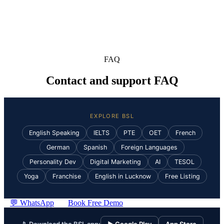
FAQ
Contact and support FAQ
EXPLORE BSL
English Speaking
IELTS
PTE
OET
French
German
Spanish
Foreign Languages
Personality Dev
Digital Marketing
AI
TESOL
Yoga
Franchise
English in Lucknow
Free Listing
💬 WhatsApp
Book Free Demo